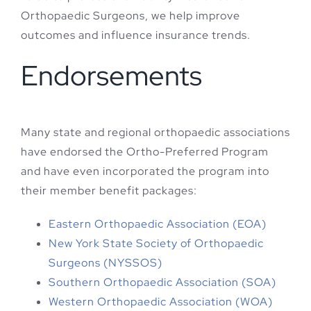
Orthopaedic Surgeons, we help improve
outcomes and influence insurance trends.
Endorsements
Many state and regional orthopaedic associations
have endorsed the Ortho-Preferred Program
and have even incorporated the program into
their member benefit packages:
Eastern Orthopaedic Association (EOA)
New York State Society of Orthopaedic
Surgeons (NYSSOS)
Southern Orthopaedic Association (SOA)
Western Orthopaedic Association (WOA)