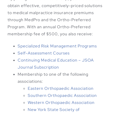
obtain effective, competitively-priced solutions
to medical malpractice insurance premiums
through MedPro and the Ortho-Preferred
Program. With an annual Ortho-Preferred
membership fee of $500, you also receive:
Specialized Risk Management Programs
Self-Assessment Courses
Continuing Medical Education – JSOA
Journal Subscription
Membership to one of the following
associations:
Eastern Orthopaedic Association
Southern Orthopaedic Association
Western Orthopaedic Association
New York State Society of