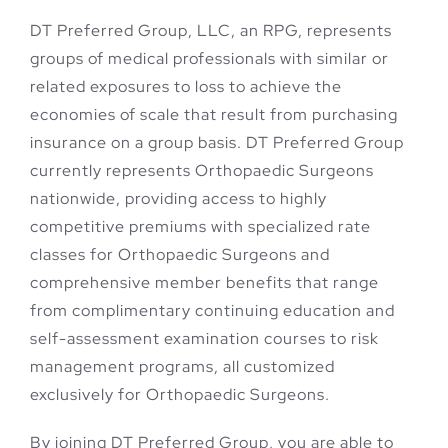
DT Preferred Group, LLC, an RPG, represents
groups of medical professionals with similar or
related exposures to loss to achieve the
economies of scale that result from purchasing
insurance on a group basis. DT Preferred Group
currently represents Orthopaedic Surgeons
nationwide, providing access to highly
competitive premiums with specialized rate
classes for Orthopaedic Surgeons and
comprehensive member benefits that range
from complimentary continuing education and
self-assessment examination courses to risk
management programs, all customized
exclusively for Orthopaedic Surgeons.
By joining DT Preferred Group, you are able to