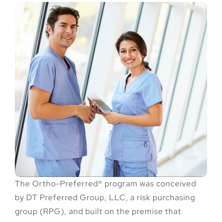
The Ortho-Preferred® program was conceived
by DT Preferred Group, LLC, a risk purchasing
group (RPG), and built on the premise that