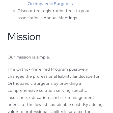
Orthopaedic Surgeons
Discounted registration fees to your
association’s Annual Meetings
Mission
Our mission is simple.
The Ortho-Preferred Program positively
changes the professional liability landscape for
Orthopaedic Surgeons by providing a
comprehensive solution serving specific
insurance, education, and risk management
needs, at the lowest sustainable cost. By adding
value to professional liability insurance for