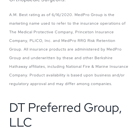
A.M. Best rating as of 6/16/2020. MedPro Group is the
marketing name used to refer to the insurance operations of
The Medical Protective Company, Princeton Insurance
Company, PLICO, Inc. and MedPro RRG Risk Retention
Group. All insurance products are administered by MedPro
Group and underwritten by these and other Berkshire
Hathaway affiliates, including National Fire & Marine Insurance
Company. Product availability is based upon business and/or
regulatory approval and may differ among companies.
DT Preferred Group,
LLC