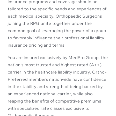
insurance programs and coverage should be
tailored to the specific needs and experiences of
each medical specialty. Orthopaedic Surgeons
joining the RPG unite together under the
common goal of leveraging the power of a group
to favorably influence their professional liability
insurance pricing and terms.
You are insured exclusively by MedPro Group, the
nation’s most trusted and highest rated (A++)
carrier in the healthcare liability industry. Ortho-
Preferred members nationwide have confidence
in the stability and strength of being backed by
an experienced national carrier, while also
reaping the benefits of competitive premiums
with specialized rate classes exclusive to
Orthopaedic Surgeons.